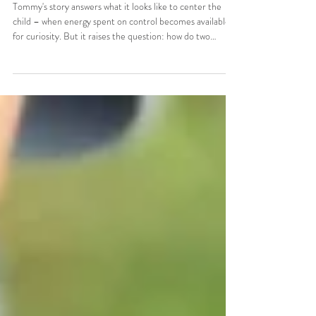
Centering the Child: What Sustains
the Adults
Tommy's story answers what it looks like to center the
child – when energy spent on control becomes available
for curiosity. But it raises the question: how do two
people sustain that kind of work — constant observation,
flexibility, release of control — without burning out?