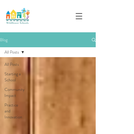
Blog
All Posts
All Posts
Starting a
School
Community
Impact
Practice
and
Innovation