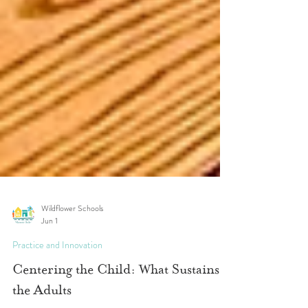
Wildflower Schools
Jun 1
Practice and Innovation