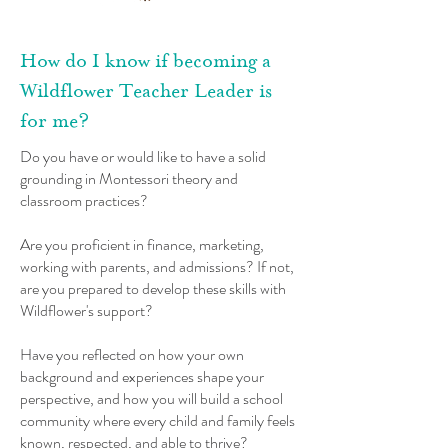
How do I know if becoming a
Wildflower Teacher Leader is
for me?
​Do you have or would like to have a solid
grounding in Montessori theory and
classroom practices?
Are you proficient in finance, marketing,
working with parents, and admissions? If not,
are you prepared to develop these skills with
Wildflower's support?
Have you reflected on how your own
background and experiences shape your
perspective, and how you will build a school
community where every child and family feels
known, respected, and able to thrive?