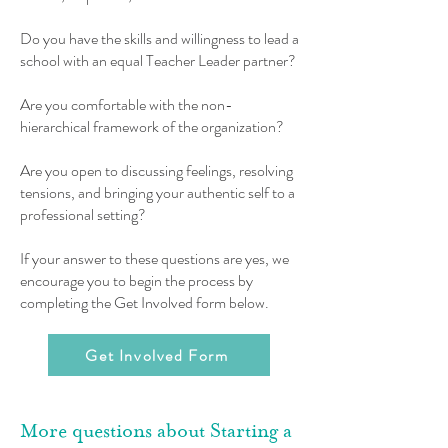
Do you have the skills and willingness to lead a
school with an equal Teacher Leader partner?
Are you comfortable with the non-
hierarchical framework of the organization?
Are you open to discussing feelings, resolving
tensions, and bringing your authentic self to a
professional setting?
If your answer to these questions are yes, we
encourage you to begin the process by
completing the Get Involved form below.
Get Involved Form
More questions about Starting a