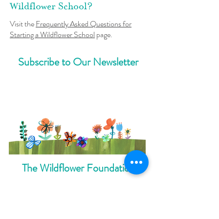
Wildflower School?
Visit the
Frequently Asked Questions for
Starting a Wildflower School
page.
Subscribe to Our Newsletter
The Wildflower Foundation
Careers
Annual Yearbook