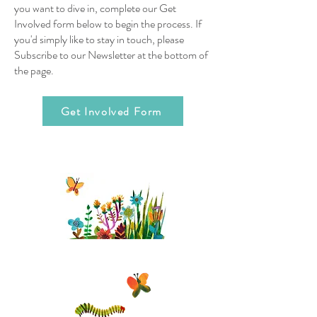
you want to dive in, complete our Get
Involved form below to begin the process. If
you'd simply like to stay in touch, please
Subscribe to our Newsletter at the bottom of
the page.
Get Involved Form