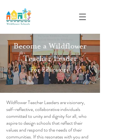
Become a Wildflower
Teacher Leader
For Educators
Wildflower Teacher Leaders are visionary,
self-reflective, collaborative individuals
committed to unity and dignity for all, who
aspire to design schools that reflect their
values and respond to the needs of their
communities. If this resonates with you and