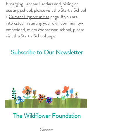
Emerging Teacher Leaders and joining an
existing school, please visit the
Start a School
>
Current Opportunities
page. If you are
interested in starting your own community-
embedded, micro Montessori school, please
visit the
Start a School
page.
Subscribe to Our Newsletter
The Wildflower Foundation
Careers