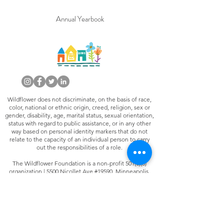
Annual Yearbook
Wildflower does not discriminate, on the basis of race,
color, national or ethnic origin, creed, religion, sex or
gender, disability, age, marital status, sexual orientation,
status with regard to public assistance, or in any other
way based on personal identity markers that do not
relate to the capacity of an individual person to carry
out the responsibilities of a role.
The Wildflower Foundation is a non-profit 501(c)(3)
organization | 5500 Nicollet Ave #19590, Minneapolis,
MN 55419 |