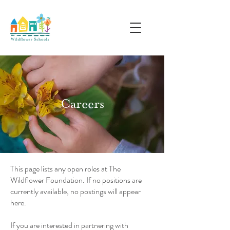
Careers
This page lists any open roles at The
Wildflower Foundation. If no positions are
currently available, no postings will appear
here.
If you are interested in partnering with