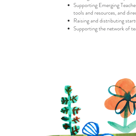
Supporting Emerging Teacher 
tools and resources, and dire
Raising and distributing star
Supporting the network of te