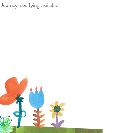
Journey, codifying available