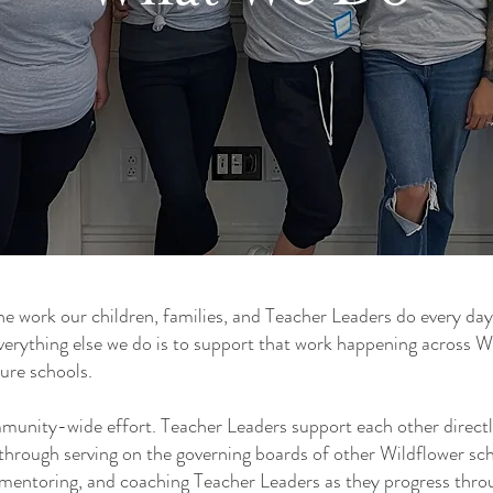
he work our children, families, and Teacher Leaders do every day
erything else we do is to support that work happening across W
ture schools.
munity-wide effort. Teacher Leaders support each other directl
hrough serving on the governing boards of other Wildflower sch
, mentoring, and coaching Teacher Leaders as they progress thr