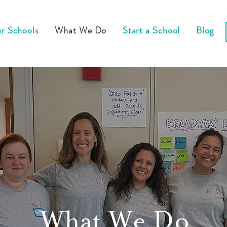
r Schools
What We Do
Start a School
Blog
What We Do