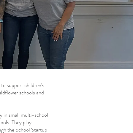
 to support children’s
ildflower schools and
y in small multi-school
ools. They play
ough the School Startup