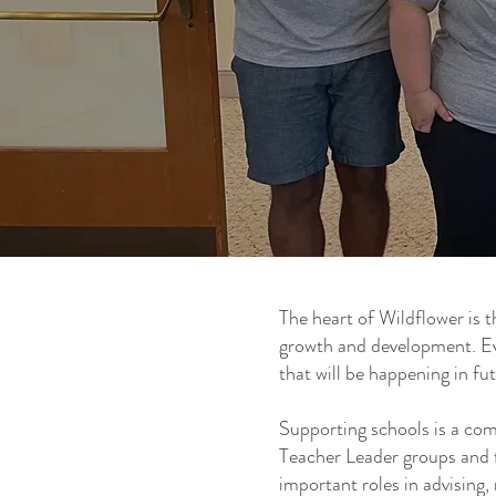
The heart of Wildflower is t
growth and development. Ev
that will be happening in fu
Supporting schools is a com
Teacher Leader groups and t
important roles in advising