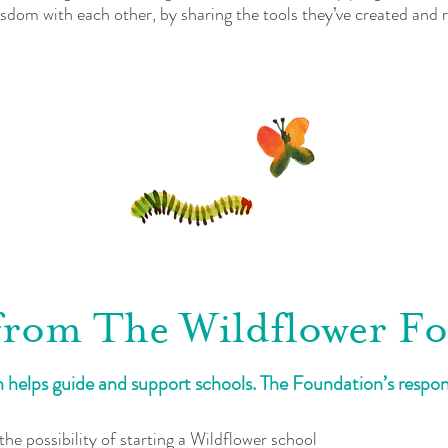
isdom with each other, by sharing the tools they’ve created and
from The Wildflower F
helps guide and support schools. The Foundation’s responsi
the possibility of starting a Wildflower school