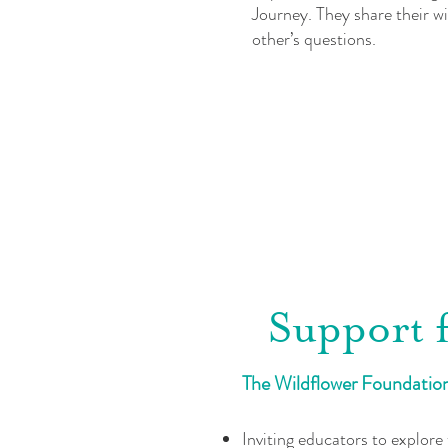
Journey. They share their w
other’s questions.
Support 
The Wildflower Foundation 
Inviting educators to explore 