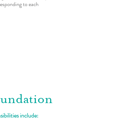
 responding to each
oundation
bilities include: