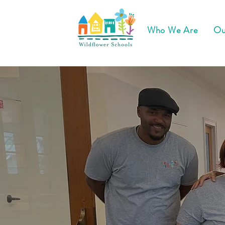
Who We Are
Ou