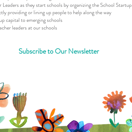
Leaders as they start schools by organizing the School Startup 
ctly providing or lining up people to help along the way
tup capital to emerging schools
acher leaders at our schools
Subscribe to Our Newsletter