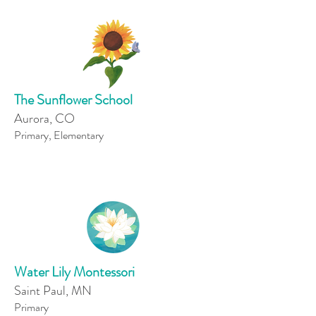
The Sunflower School
Aurora, CO
Primary, Elementary
Water Lily Montessori
Saint Paul, MN
Primary