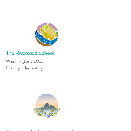
The Riverseed School
Washington, D.C.
Primary, Elementary