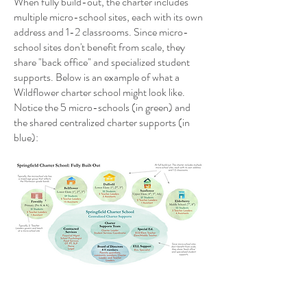
When fully build-out, the charter includes
multiple micro-school sites, each with its own
address and 1-2 classrooms. Since micro-
school sites don't benefit from scale, they
share "back office" and specialized student
supports. Below is an example of what a
Wildflower charter school might look like.
Notice the 5 micro-schools (in green) and
the shared centralized charter supports (in
blue):