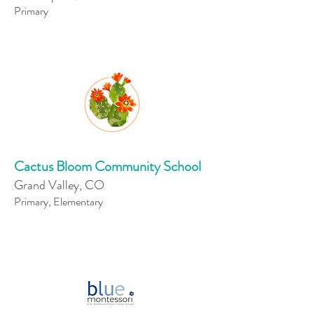
Primary
Cactus Bloom Community School
Grand Valley, CO
Primary, Elementary