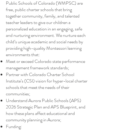
Public Schools of Colorado (WMPSC) are
free, public charter schools that bring
together community, family, and talented
teacher leaders to give our children a
personalized education in an engaging, safe
and nurturing environment. We nurture each
child’s unique academic and social needs by
providing high-quality Montessori learning
environments that: ​
Meet or exceed Colorado state performance
management framework standards;
Partner with Colorado Charter School
Institute’s (CSI) vision for hyper-local charter
schools that meet the needs of their
communities;
Understand Aurora Public Schools (APS)
2026 Strategic Plan and APS Blueprint, and
how these plans affect educational and
community planning in Aurora;
Funding: