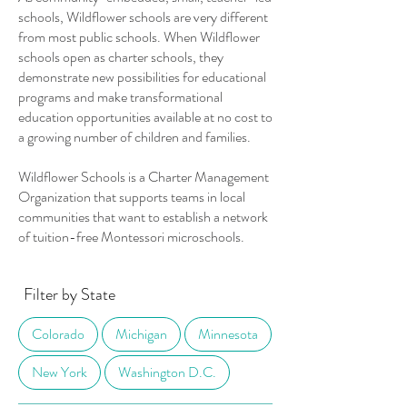
schools, Wildflower schools are very different
from most public schools. When Wildflower
schools open as charter schools, they
demonstrate new possibilities for educational
programs and make transformational
education opportunities available at no cost to
a growing number of children and families.
Wildflower Schools is a Charter Management
Organization that supports teams in local
communities that want to establish a network
of tuition-free Montessori microschools.
Filter by State
Colorado
Michigan
Minnesota
New York
Washington D.C.