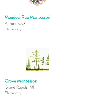
Meadow Rue Montessori
Aurora, CO
Elementary
Grove Montessori
Grand Rapids, MI
Elementary