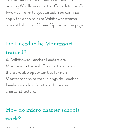
existing Wildflower charter. Complete the
Get
Involved Form
to get started. You can also
apply for open roles at Wildflower charter
roles at
Educator Career Opportunities
page.
Do I need to be Montessori
trained?
All Wildflower Teacher Leaders are
Montessori-trained. For charter schools,
there are also opportunities for non-
Montessorians to work alongside Teacher
Leaders as administrators of the overall
charter structure.
How do micro charter schools
work?