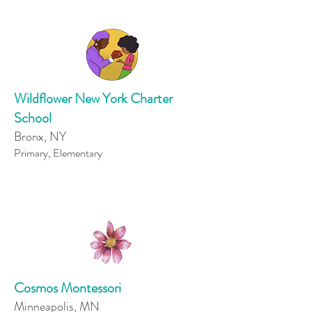
Wildflower New York Charter
School
Bronx, NY
Primary, Elementary
Cosmos Montessori
Minneapolis, MN