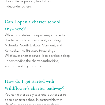
choice that is publicly funded but
independently run.
Can I open a charter school
anywhere?
While most states have pathways to create
charter schools, some do not, including
Nebraska, South Dakota, Vermont, and
Kentucky. The first step in starting a
Wildflower charter school is to develop a deep
understanding the charter authorizing
environment in your state.
How do I get started with
Wildflower's charter pathway?
You can either apply to a local authorizer to
open a charter school in partnership with
Wildflower or open a new site under an