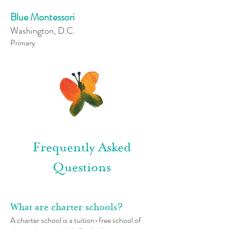
Blue Montessori
Washington, D.C.
Primary
Frequently Asked
Questions
What are charter schools?
A charter school is a tuition-free school of