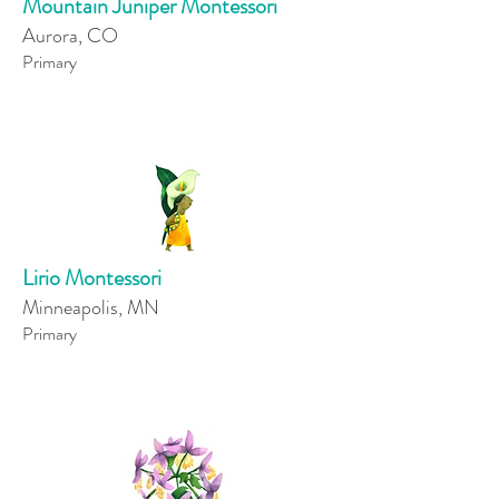
Mountain Juniper Montessori
Aurora, CO
Primary
Lirio Montessori
Minneapolis, MN
Primary