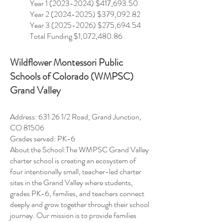
Year
1 (2023-2024)
$417,693.50
Year
2 (2024-2025)
$379,092.82
Year 3 (2025-2026) $275,694.54
Total Funding $1,072,480.86
Wildflower Montessori Public
Schools of Colorado (WMPSC)
Grand Valley
Address: 631 26 1/2 Road, Grand Junction,
CO 81506
Grades served: PK-6
About the School:The WMPSC Grand Valley
charter school is creating an ecosystem of
four intentionally small, teacher-led charter
sites in the Grand Valley where students,
grades PK-6, families, and teachers connect
deeply and grow together through their school
journey. Our mission is to provide families