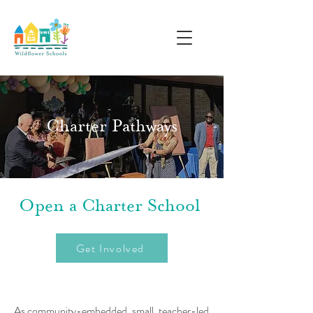
Charter Pathways
Open a Charter School
Get Involved
As community-embedded, small, teacher-led