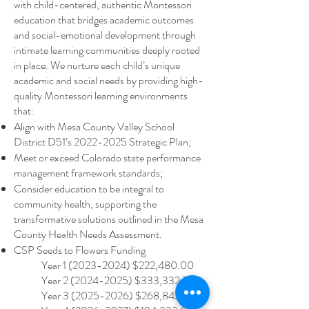
with child-centered, authentic Montessori
education that bridges academic outcomes
and social-emotional development through
intimate learning communities deeply rooted
in place. We nurture each child’s unique
academic and social needs by providing high-
quality Montessori learning environments
that:​
Align with Mesa County Valley School
District D51’s
2022-2025
Strategic Plan;
Meet or exceed Colorado state performance
management framework standards;
Consider education to be integral to
community health, supporting the
transformative solutions outlined in the Mesa
County Health Needs Assessment.
CSP Seeds to Flowers Funding
Year
1 (2023-2024)
$222,480.00
Year
2 (2024-2025)
$333,332.77
Year
3 (2025-2026)
$268,843.18