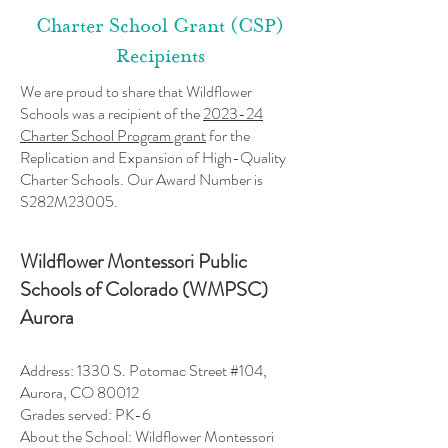
Charter School Grant (CSP)
Recipients
We are proud to share that Wildflower
Schools was a recipient of the
2023-24
Charter School Program grant
for the
Replication and Expansion of High-Quality
Charter Schools. Our
Award Number is
S282M23005.
Wildflower Montessori Public
Schools of Colorado (WMPSC)
Aurora
Address: 1330 S. Potomac Street #104,
Aurora, CO 80012
Grades served: PK-6
About the School: Wildflower Montessori