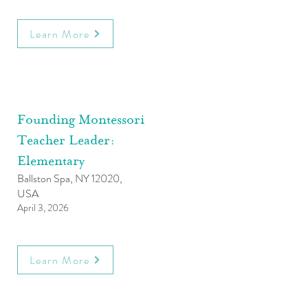
Learn More
Founding Montessori
Teacher Leader:
Elementary
Ballston Spa, NY 12020,
USA
April 3, 2026
Learn More