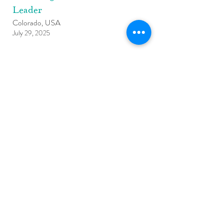
Leader
Colorado, USA
July 29, 2025
Learn More
Founding Teacher Leader
Philadelphia, PA, USA
July 1, 2025
Learn More