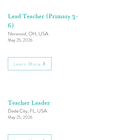
Lead Teacher (Primary 3-
6)
Norwood, OH, USA
May 25, 2026
Learn More
Teacher Leader
Dade City, FL, USA
May 25, 2026