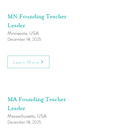
MN Founding Teacher
Leader
Minnesota, USA
December 18, 2025
Learn More
MA Founding Teacher
Leader
Massachusetts, USA
December 18, 2025