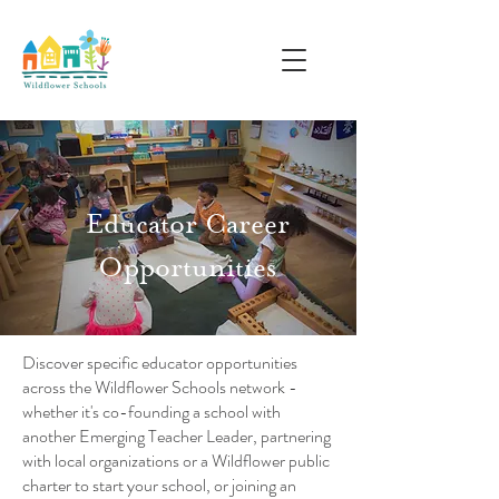
Educator Career
Opportunities
Discover specific educator opportunities
across the Wildflower Schools network -
whether it's co-founding a school with
another Emerging Teacher Leader, partnering
with local organizations or a Wildflower public
charter to start your school, or joining an