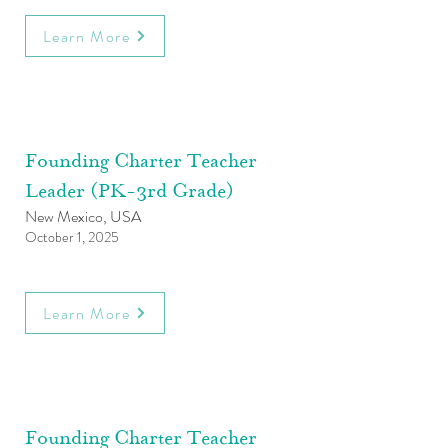
Learn More
Founding Charter Teacher
Leader (PK-3rd Grade)
New Mexico, USA
October 1, 2025
Learn More
Founding Charter Teacher