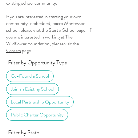
existing school community.
If you are interested in starting your own
community-embedded, micro Montessori
school, please visit the
Start a School
page. If
you are interested in working at The
Wildflower Foundation, please visit the
Careers
page.
Filter by Opportunity Type
Co-Found a School
Join an Existing School
Local Partnership Opportunity
Public Charter Opportunity
Filter by State