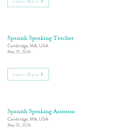
Learn More
Spanish Speaking Teacher
Cambridge, MA, USA
May 25, 2026
Learn More
Spanish Speaking Assistant
Cambridge, MA, USA
May 25, 2026