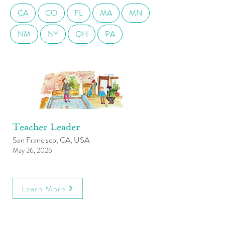
CA
CO
FL
MA
MN
NM
NY
OH
PA
Teacher Leader
San Francisco, CA, USA
May 26, 2026
Learn More