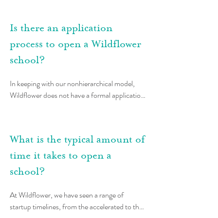
Montessori school. If you are currently in 
Montessori training or are exploring training, 
Is there an application
we are happy to connect with you to design a 
process to open a Wildflower
timeline that might make the most sense for 
your unique journey.
school?
In keeping with our nonhierarchical model, 
Wildflower does not have a formal application 
process to begin the School Startup Journey. 
Instead, the School Startup Journey is 
organized into phases, with clear decision 
What is the typical amount of
points when teachers and members of 
Wildflower come together to discuss the 
time it takes to open a
school’s vision, plan, and alignment with 
school?
network principles. These decision moments 
are conducted through an advice session in 
At Wildflower, we have seen a range of 
which the teacher team has an opportunity to 
startup timelines, from the accelerated to the 
share their plan with members of the 