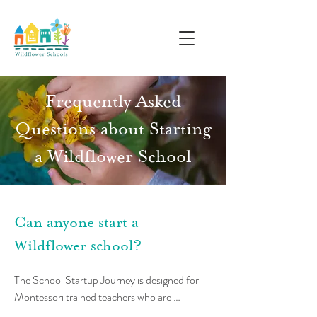
Frequently Asked
Questions about Starting
a Wildflower School
Can anyone start a
Wildflower school?
The School Startup Journey is designed for 
Montessori trained teachers who are 
interested in starting their own, co-led 