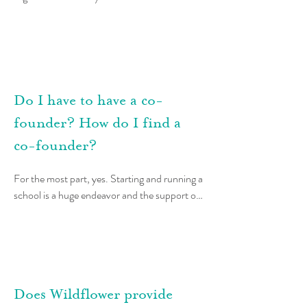
significant interest from Teacher Leaders 
around the world, and because not-for-profit 
laws and structures are not the same in all 
places, some and may not always work.
Do I have to have a co-
founder? How do I find a
co-founder?
For the most part, yes. Starting and running a 
school is a huge endeavor and the support of 
a partner is crucial. Before starting a school, 
Teacher Leaders work together to determine 
that they have a shared vision and that they 
are a good match.  They divide the teaching 
and administrative roles within the school, 
Does Wildflower provide
with each responsible for making the decisions 