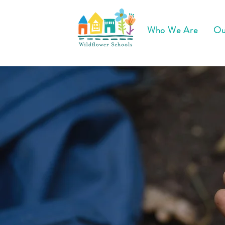
Who We Are
Ou