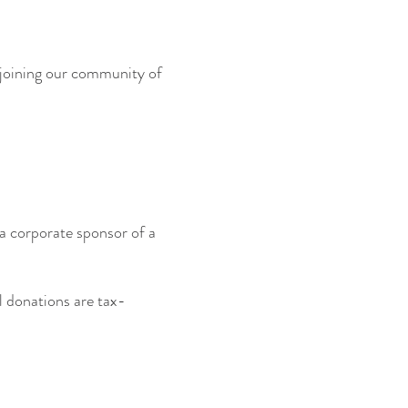
r joining our community of
s a corporate sponsor of a
 donations are tax-