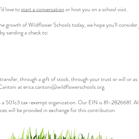
e’d love to
start a conversation
or host you on a school visit.
 the growth of Wildflower Schools today, we hope you'll conside
by sending a check to:
transfer, through a gift of stock, through your trust or will or a
 Cantoni at
erica.cantoni@wildflowerschools.org
.
s a 501c3 tax-exempt organization. Our EIN is 81-2826681. All
ces will be provided in exchange for this contribution.