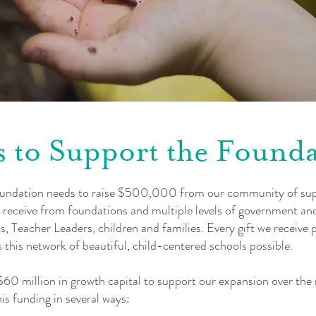
 to Support the Found
oundation needs to raise $500,000 from our community of su
 receive from foundations and multiple levels of government and
 Teacher Leaders, children and families. Every gift we receive pla
this network of beautiful, child-centered schools possible.
 $60 million in growth capital to support our expansion over th
is funding in several ways: