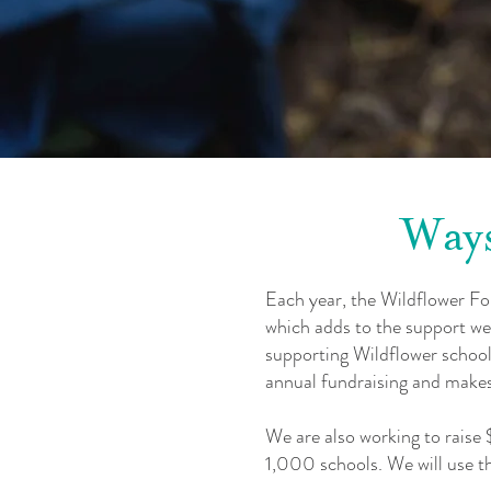
Ways
Each year, the Wildflower F
which adds to the support we
supporting Wildflower schools,
annual fundraising and makes 
We are also working to raise
1,000 schools. We will use th