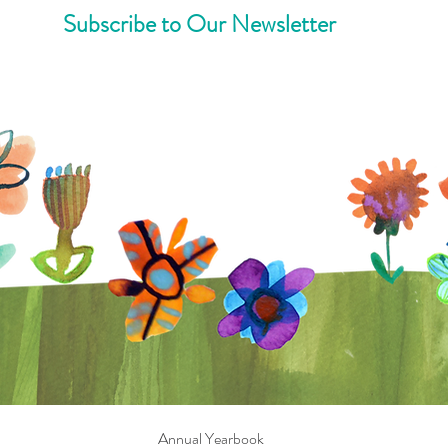
Subscribe to Our Newsletter
Annual Yearbook