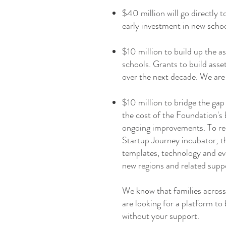
$40 million will go directly
early investment in new scho
$10 million to build up the a
schools. Grants to build asse
over the next decade. We are
$10 million to bridge the gap 
the cost of the Foundation's 
ongoing improvements. To rea
Startup Journey incubator; t
templates, technology and eve
new regions and related suppo
We know that families across
are looking for a platform to b
without your support.