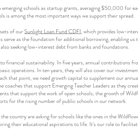
 to emerging schools as startup grants, averaging $50,000 for e
ols is among the most important ways we support their spread.
ssets of our
Sunlight Loan Fund CDFI
, which provides low-inter
ts serve as the foundation for additional borrowing, enabling us
 also seeking low-interest debt from banks and foundations.
to financial sustainability. In five years, annual contributions f
basic operations. In ten years, they will also cover our investme
ch that point, we need growth capital to supplement our annual
he coaches that support Emerging Teacher Leaders as they creat
nts that support the work of open schools; the growth of Wildfl
rts for the rising number of public schools in our network.​
 the country are asking for schools like the ones in the Wildfl
ring their educational aspirations to life. It's our role to facilita