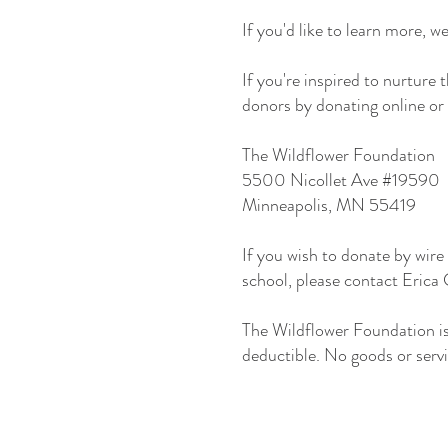
If you'd like to learn more, w
If you're inspired to nurture
donors by donating online or 
The Wildflower Foundation
5500 Nicollet Ave #19590
Minneapolis, MN 55419
If you wish to donate by wire 
school, please contact Erica
The Wildflower Foundation i
deductible. No goods or servi