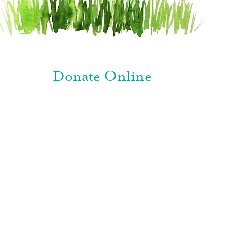
Donate Online