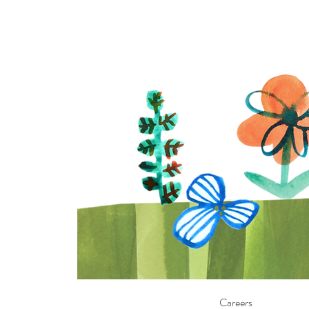
Careers