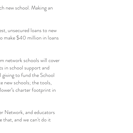
ach new school. Making an
est, unsecured loans to new
 to make $40 million in loans
rom network schools will cover
nts in school support and
 giving to fund the School
e new schools; the tools,
ower’s charter footprint in
ower Network, and educators
te that, and we can't do it