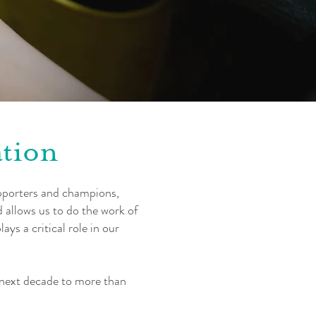
ation
pporters and champions,
 allows us to do the work of
ys a critical role in our
e next decade to more than