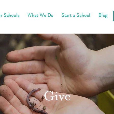
r Schools
What We Do
Start a School
Blog
Give