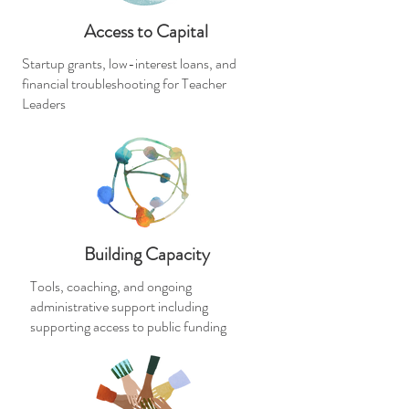
Access to Capital
Startup grants, low-interest loans, and
financial troubleshooting for Teacher
Leaders
Building Capacity
Tools, coaching, and ongoing
administrative support including
supporting access to public funding