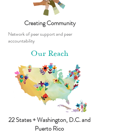
Creating Community
Network of peer support and peer
accountability
Our Reach
22 States + Washington, D.C. and
Puerto Rico