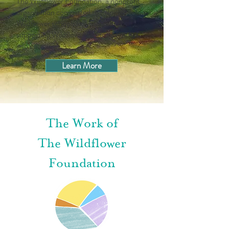
The Wildflower Foundation, a nonprofit
organization committed to helping
Wildflower schools flourish and to
supporting Wildflower children, families,
and educators.
Learn More
The Work of
The Wildflower
Foundation