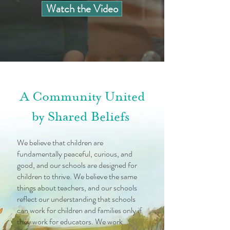
Watch the Video
A Community United
by Shared Beliefs
We believe that children are
fundamentally peaceful, curious, and
good, and our schools are designed for
children to thrive. We believe the same
things about teachers, and our schools
reflect our understanding that schools
can work for children and families only if
they work for educators. We work