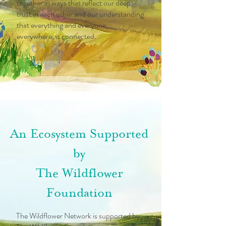
together in ways that reflect our deep
trust in each other and our understanding
that everything and everyone,
everywhere, is connected.
An Ecosystem Supported
by
The Wildflower
Foundation
The Wildflower Network is supported by