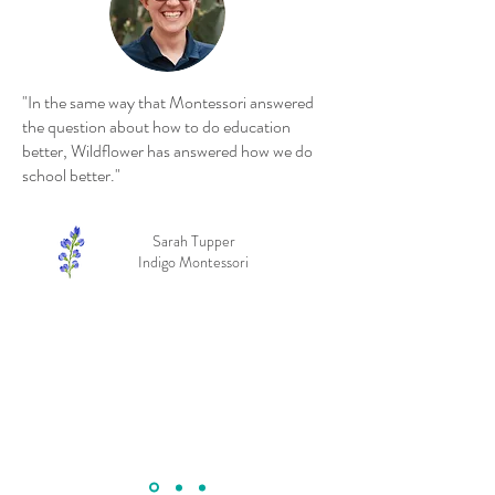
"In the same way that Montessori answered
the question about how to do education
better, Wildflower has answered how we do
school better."
Sarah Tupper
Indigo Montessori