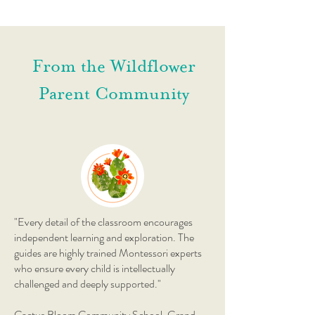
From the Wildflower
Parent Community
"Every detail of the classroom encourages
independent learning and exploration. The
guides are highly trained Montessori experts
who ensure every child is intellectually
challenged and deeply supported."
Cactus Bloom Community School, Grand