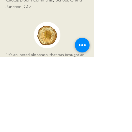
Junction, CO
"It's an incredible school that has brought an
immense amount of richness to our lives. My
son has grown astronomically in his
confidence and knowledge."
The Montessori Field School,
Borden, IN