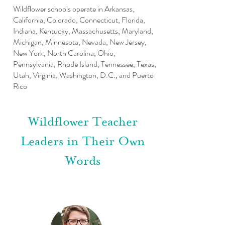
Wildflower schools operate in Arkansas,
California, Colorado, Connecticut, Florida,
Indiana, Kentucky, Massachusetts, Maryland,
Michigan, Minnesota, Nevada, New Jersey,
New York, North Carolina, Ohio,
Pennsylvania, Rhode Island, Tennessee, Texas,
Utah, Virginia, Washington, D.C., and Puerto
Rico
Wildflower Teacher
Leaders in Their Own
Words