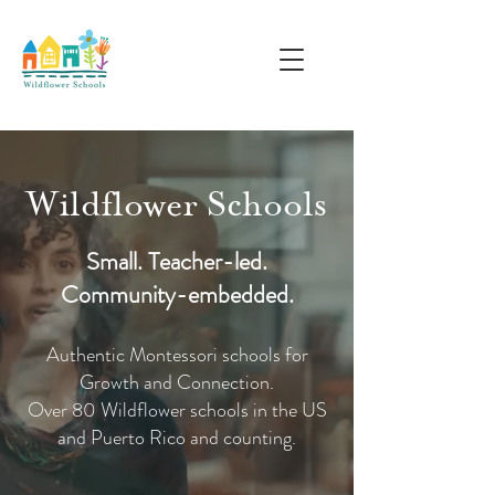
Wildflower Schools
Small. Teacher-led.
Community-embedded.
Authentic Montessori schools for
Growth and Connection.
Over 80 Wildflower schools in the US
and Puerto Rico and counting.