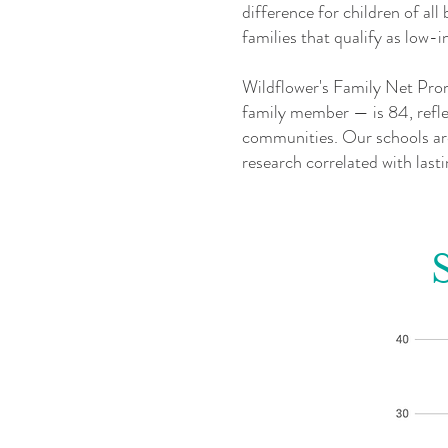
difference for children of al
families that qualify as lo
Wildflower's Family Net Prom
family member — is 84, reflec
communities. Our schools are
research correlated with las