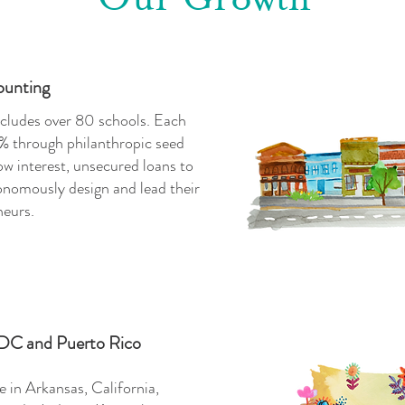
ounting
cludes over 80 schools. Each
% through philanthropic seed
w interest, unsecured loans to
nomously design and lead their
neurs.
 DC and Puerto Rico
 in Arkansas, California,