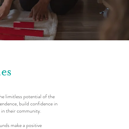
es
e limitless potential of the
pendence, build confidence in
 in their community.
unds make a positive