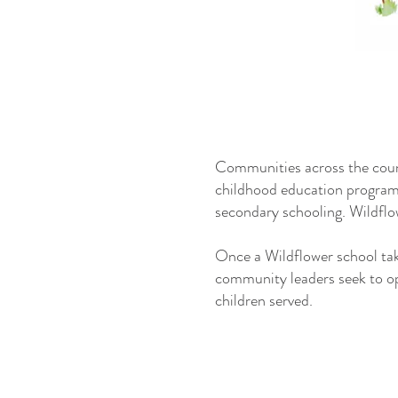
Communities across the count
childhood education programs,
secondary schooling. Wildflo
Once a Wildflower school take
community leaders seek to op
children served.