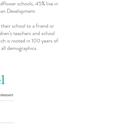
ldflower schools, 45% live in
rban Development.
heir school to a friend or
ldren's teachers and school
h is rooted in 100 years of
 all demographics.
l