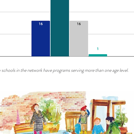
schools in the network have programs serving more than one age level.