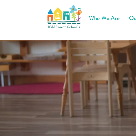
Who We Are
Ou