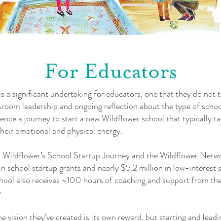
For Educators
s a significant undertaking for educators, one that they do not t
ssroom leadership and ongoing reflection about the type of school
ce a journey to start a new Wildflower school that typically 
heir emotional and physical energy.
in Wildflower’s School Startup Journey and the Wildflower Netw
in school startup grants and nearly $5.2 million in low-interest
school also receives ~100 hours of coaching and support from 
.
he vision they’ve created is its own reward, but starting and lead