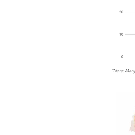
*Note: Many 