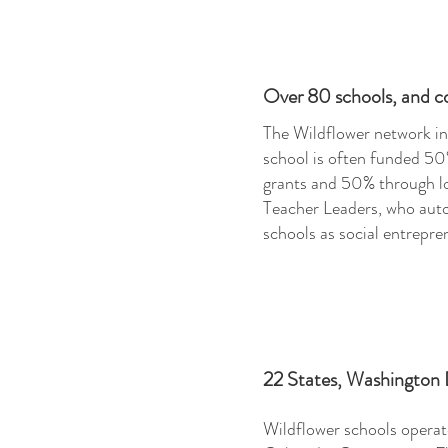
Over 80
schools, and c
The Wildflower network in
school is often funded 50
grants and 50% through lo
Teacher Leaders, who auto
schools as social entrepre
22 States, Washington
Wildflower schools operate