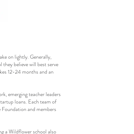
ake on lightly. Generally,
 they believe will best serve
takes 12-24 months and an
ork, emerging teacher leaders
 startup loans. Each team of
the Foundation and members
ing a Wildflower school also