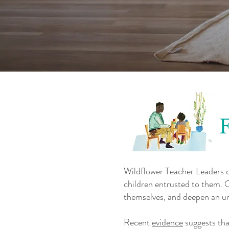
Wildflower Teacher Leaders cr
children entrusted to them. O
themselves, and deepen an un
Recent
evidence
suggests tha