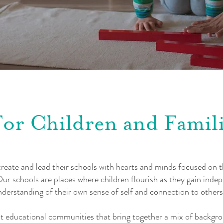
For Children and Famili
eate and lead their schools with hearts and minds focused on th
ur schools are places where children flourish as they gain inde
derstanding of their own sense of self and connection to others
t educational communities that bring together a mix of backgro