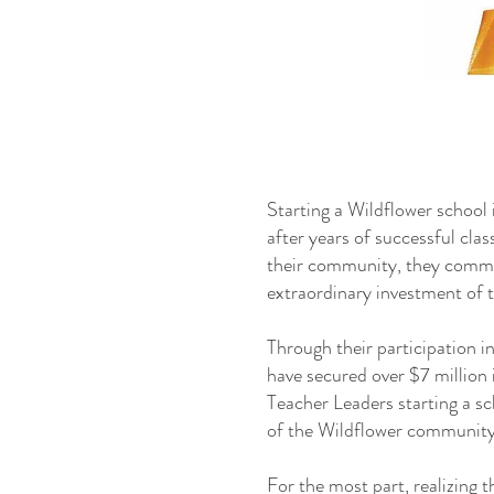
Starting a Wildflower school i
after years of successful cla
their community, they commen
extraordinary investment of t
Through their participation 
have secured over $7 million 
Teacher Leaders starting a 
of the Wildflower community
For the most part, realizing t