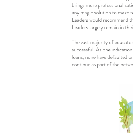
brings more professional sat
any magic solution to make 
Leaders would recommend thi
Leaders largely remain in the
The vast majority of educator
successful. As one indication
loans, none have defaulted o
continue as part of the netw