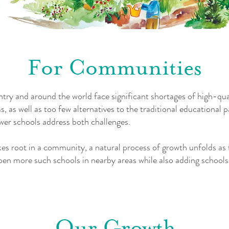
For Communities
ry and around the world face significant shortages of high-qual
 as well as too few alternatives to the traditional educational
wer schools address both challenges.
s root in a community, a natural process of growth unfolds as t
en more such schools in nearby areas while also adding schools
Our Growth