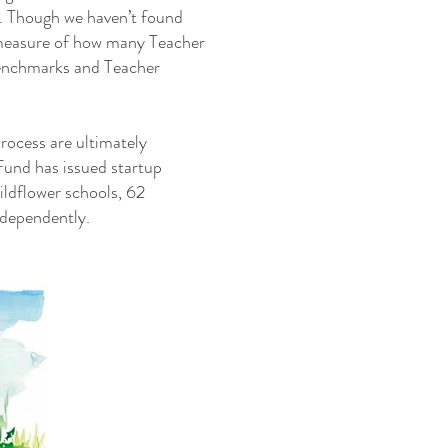
n. Though we haven’t found
 measure of how many Teacher
benchmarks and Teacher
process are ultimately
Fund has issued startup
ildflower schools, 62
ndependently.