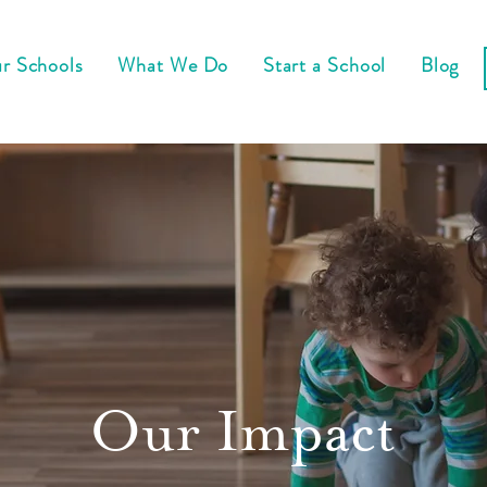
r Schools
What We Do
Start a School
Blog
Our Impact