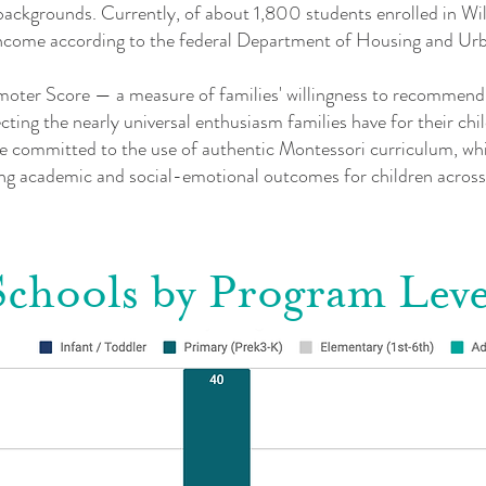
l backgrounds. Currently, of about 1,800 students enrolled in Wi
w-income according to the federal Department of Housing and U
oter Score — a measure of families' willingness to recommend t
ting the nearly universal enthusiasm families have for their chi
 committed to the use of authentic Montessori curriculum, whic
ting academic and social-emotional outcomes for children across
Schools by Program Leve