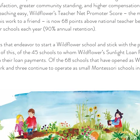
isfaction, greater community standing, and higher compensatio
teaching easy, Wildflower’s Teacher Net Promoter Score – the
s work to a friend – is now 68 points above national teacher 
ir schools each year (90% annual retention).
s that endeavor to start a Wildflower school and stick with the 
 of this, of the 45 schools to whom Wildflower’s Sunlight Loan 
n their loan payments. Of the 68 schools that have opened as W
ork and three continue to operate as small Montessori schools i