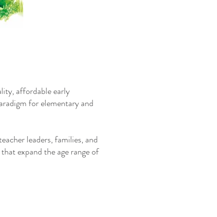
ity, affordable early
 paradigm for elementary and
eacher leaders, families, and
 that expand the age range of