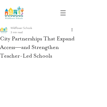
Wildflower Schools
3 min read
City Partnerships That Expand
Access—and Strengthen
Teacher-Led Schools