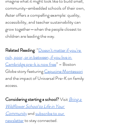
imagine what it might look like to build small, 
community-embedded schools of their own, 
Aster offers a compelling example: quality, 
accessibility, and teacher sustainability can 
grow together—when the people closest to 
children are leading the way.
Related Reading
: “
Doesn’t matter if you’re 
rich, poor, or in between, if you live in 
Cambridge pre-k is now free
” – Boston 
Globe story featuring 
Capucine Montessori
and the impact of Universal Pre-K on family 
access. 
Considering starting a school?
 Visit 
Bring a 
Wildflower School to Life in Your 
Community
 and 
subscribe to our 
newsletter
 to stay connected.