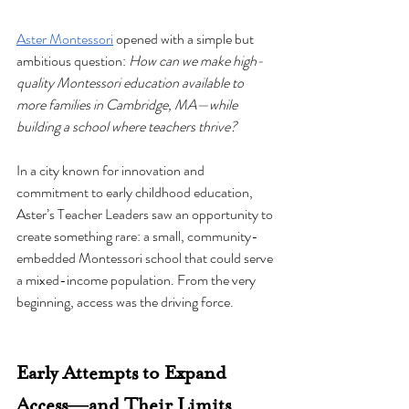
Aster Montessori
 opened with a simple but 
ambitious question: 
How can we make high-
quality Montessori education available to 
more families in Cambridge, MA—while 
building a school where teachers thrive?
In a city known for innovation and 
commitment to early childhood education, 
Aster’s Teacher Leaders saw an opportunity to 
create something rare: a small, community-
embedded Montessori school that could serve 
a mixed-income population. From the very 
beginning, access was the driving force.
Early Attempts to Expand 
Access—and Their Limits