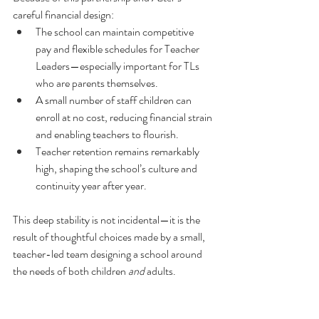
careful financial design:
The school can maintain competitive 
pay and flexible schedules for Teacher 
Leaders—especially important for TLs 
who are parents themselves.
A small number of staff children can 
enroll at no cost, reducing financial strain 
and enabling teachers to flourish.
Teacher retention remains remarkably 
high, shaping the school’s culture and 
continuity year after year.
This deep stability is not incidental—it is the 
result of thoughtful choices made by a small, 
teacher-led team designing a school around 
the needs of both children 
and
 adults.