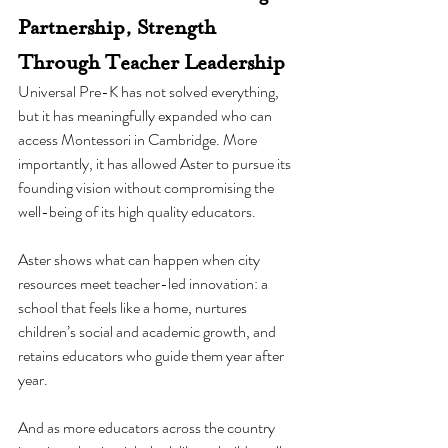
Partnership, Strength 
Through Teacher Leadership
Universal Pre-K has not solved everything, 
but it has meaningfully expanded who can 
access Montessori in Cambridge. More 
importantly, it has allowed Aster to pursue its 
founding vision without compromising the 
well-being of its high quality educators.
Aster shows what can happen when city 
resources meet teacher-led innovation: a 
school that feels like a home, nurtures 
children’s social and academic growth, and 
retains educators who guide them year after 
year.
And as more educators across the country 