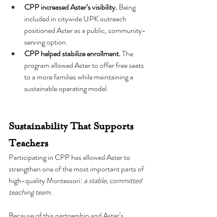
CPP increased Aster’s visibility.
 Being 
included in citywide UPK outreach 
positioned Aster as a public, community-
serving option.
CPP helped stabilize enrollment.
 The 
program allowed Aster to offer free seats 
to a more families while maintaining a 
sustainable operating model.
Sustainability That Supports 
Teachers
Participating in CPP has allowed Aster to 
strengthen one of the most important parts of 
high-quality Montessori: 
a stable, committed 
teaching team.
Because of this partnership and Aster’s 