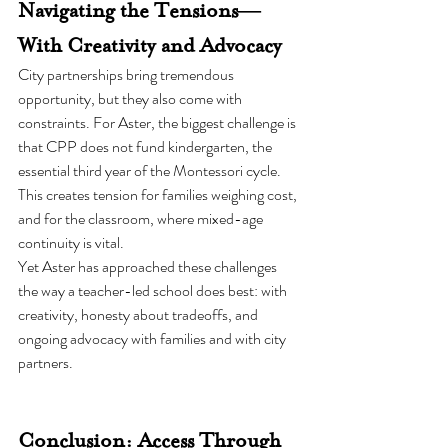
Navigating the Tensions—
With Creativity and Advocacy
City partnerships bring tremendous 
opportunity, but they also come with 
constraints. For Aster, the biggest challenge is 
that CPP does not fund kindergarten, the 
essential third year of the Montessori cycle. 
This creates tension for families weighing cost, 
and for the classroom, where mixed-age 
continuity is vital.
Yet Aster has approached these challenges 
the way a teacher-led school does best: with 
creativity, honesty about tradeoffs, and 
ongoing advocacy with families and with city 
partners.
Conclusion: Access Through 