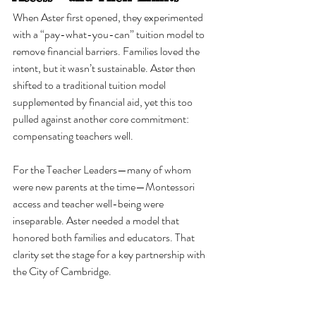
When Aster first opened, they experimented 
with a “pay-what-you-can” tuition model to 
remove financial barriers. Families loved the 
intent, but it wasn’t sustainable. Aster then 
shifted to a traditional tuition model 
supplemented by financial aid, yet this too 
pulled against another core commitment: 
compensating teachers well.
For the Teacher Leaders—many of whom 
were new parents at the time—Montessori 
access and teacher well-being were 
inseparable. Aster needed a model that 
honored both families and educators. That 
clarity set the stage for a key partnership with 
the City of Cambridge.