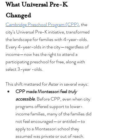
What Universal Pre-K 
Changed
Cambridge Preschool Program (CPP)
, the 
city’s Universal Pre-K initiative, transformed 
the landscape for families with 4-year-olds. 
Every 4-year-olds in the city—regardless of 
income—now has the right to attend a 
participating preschool for free, along with 
select 3-year -olds.
This shift mattered for Aster in several ways:
CPP made Montessori feel 
truly 
accessible
.
 Before CPP, even when city 
programs offered support to lower-
income families, many of the families did 
not feel encouraged—or entitled—to 
apply to a Montessori school they 
assumed was private or out of reach.