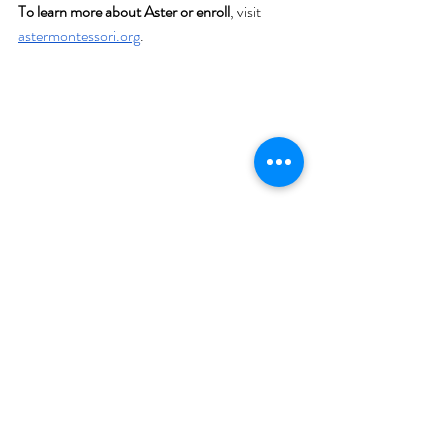
To learn more about Aster or enroll
, visit 
astermontessori.org
.
Teacher-Led
Funding
Community Impact