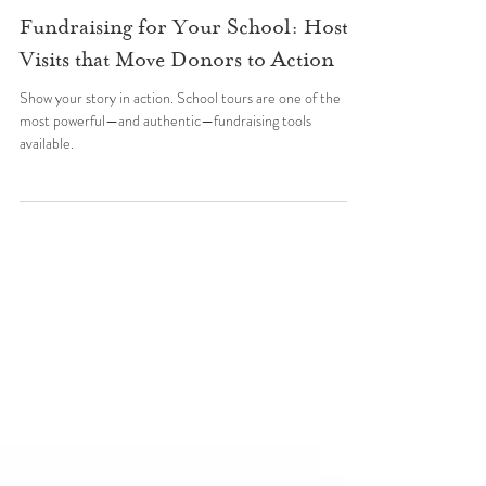
Wildflower Schools
Jul 20, 2025
Starting a School
Fundraising for Your School: Host
Visits that Move Donors to Action
Show your story in action. School tours are one of the
most powerful—and authentic—fundraising tools
available.