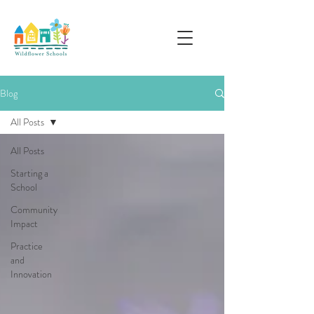
Blog
All Posts
All Posts
Starting a
School
Community
Impact
Practice
and
Innovation