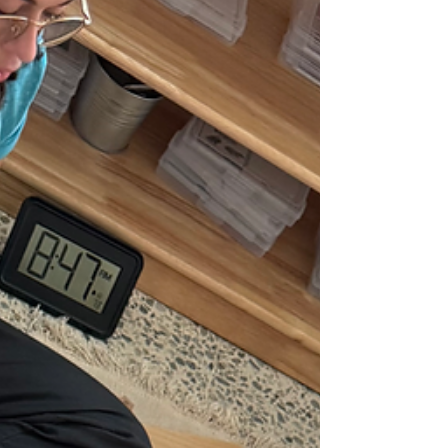
serve a mixed-income population.