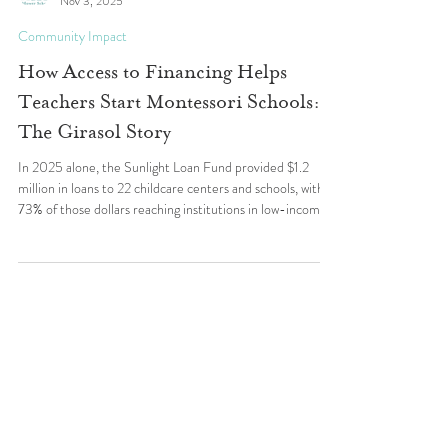
Wildflower Schools
Nov 3, 2025
Community Impact
How Access to Financing Helps
Teachers Start Montessori Schools:
The Girasol Story
In 2025 alone, the Sunlight Loan Fund provided $1.2
million in loans to 22 childcare centers and schools, with
73% of those dollars reaching institutions in low-income
areas. The Girasol School is one of many powerful
examples of how access to capital fuels educational
opportunity.