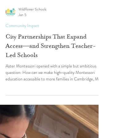
Wildflower Schools
Jan 5
Community Impact
City Partnerships That Expand
Access—and Strengthen Teacher-
Led Schools
Aster Montessori opened with a simple but ambitious
question: How can we make high-quality Montessori
education accessible to more families in Cambridge, MA
—while building a school where teachers thrive? In a city
known for innovation, diversity, and commitment to early
childhood education, Aster’s Teacher Leaders saw an
opportunity to create something rare: a small,
community-embedded Montessori school that could