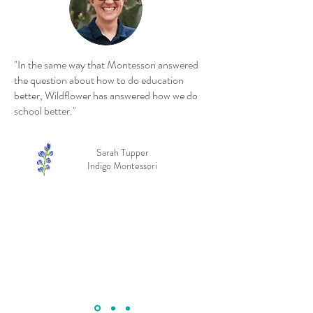
"In the same way that Montessori answered
the question about how to do education
better, Wildflower has answered how we do
school better."
Sarah Tupper
Indigo Montessori