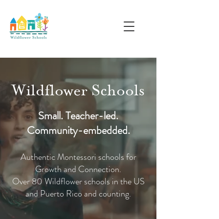
Wildflower Schools
Small. Teacher-led.
Community-embedded.
Authentic Montessori schools for
Growth and Connection.
Over 80 Wildflower schools in the US
and Puerto Rico and counting.