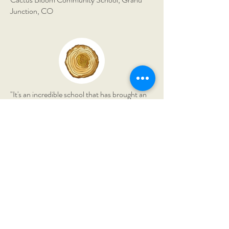
Junction, CO
"It's an incredible school that has brought an
immense amount of richness to our lives. My
son has grown astronomically in his
confidence and knowledge."
The Montessori Field School,
Borden, IN