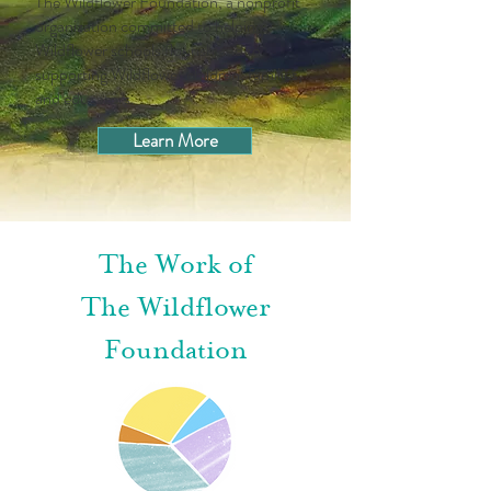
The Wildflower Foundation, a nonprofit
organization committed to helping
Wildflower schools flourish and to
supporting Wildflower children, families,
and educators.
Learn More
The Work of
The Wildflower
Foundation