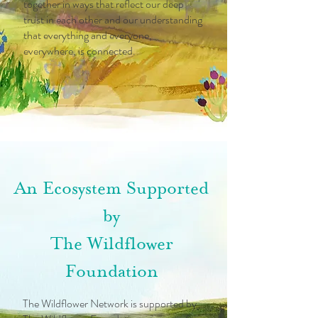
together in ways that reflect our deep
trust in each other and our understanding
that everything and everyone,
everywhere, is connected.
An Ecosystem Supported
by
The Wildflower
Foundation
The Wildflower Network is supported by