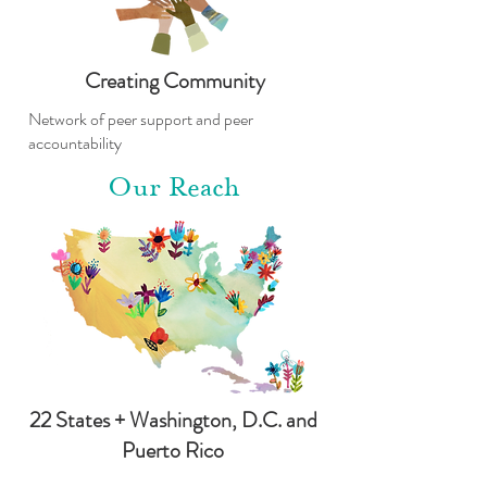
Creating Community
Network of peer support and peer
accountability
Our Reach
22 States + Washington, D.C. and
Puerto Rico