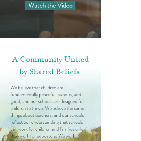
Watch the Video
A Community United
by Shared Beliefs
We believe that children are
fundamentally peaceful, curious, and
good, and our schools are designed for
children to thrive. We believe the same
things about teachers, and our schools
reflect our understanding that schools
can work for children and families only if
they work for educators. We work