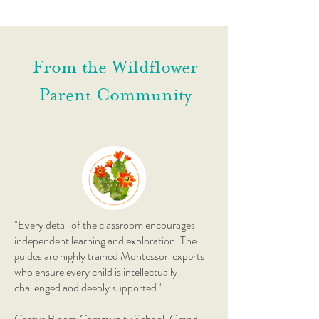
From the Wildflower
Parent Community
"Every detail of the classroom encourages
independent learning and exploration. The
guides are highly trained Montessori experts
who ensure every child is intellectually
challenged and deeply supported."
Cactus Bloom Community School, Grand