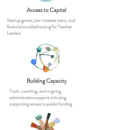
Access to Capital
Startup grants, low-interest loans, and
financial troubleshooting for Teacher
Leaders
Building Capacity
Tools, coaching, and ongoing
administrative support including
supporting access to public funding