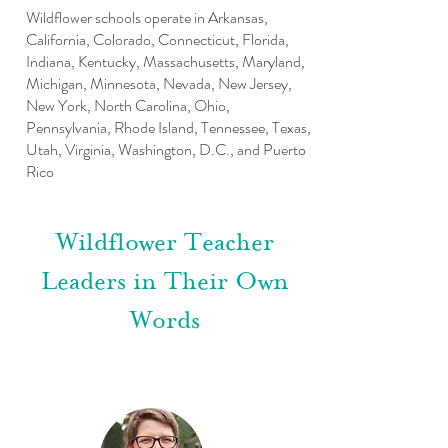
Wildflower schools operate in Arkansas,
California, Colorado, Connecticut, Florida,
Indiana, Kentucky, Massachusetts, Maryland,
Michigan, Minnesota, Nevada, New Jersey,
New York, North Carolina, Ohio,
Pennsylvania, Rhode Island, Tennessee, Texas,
Utah, Virginia, Washington, D.C., and Puerto
Rico
Wildflower Teacher
Leaders in Their Own
Words