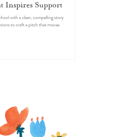
at Inspires Support
hool with a clear, compelling story
tions to craft a pitch that moves