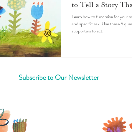
to Tell a Story Th
Learn how to fundraise for your sc
and specific ask. Use these 5 ques
supporters to act.
Subscribe to Our Newsletter