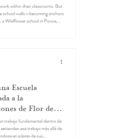
work within their classrooms. But
he school walls—becoming anchors
, a Wildflower school in Ponce,
na Escuela
da a la
ones de Flor de
 un trabajo fundamental dentro de
 extienden ese trabajo más allá de
éndose en pilares de sus