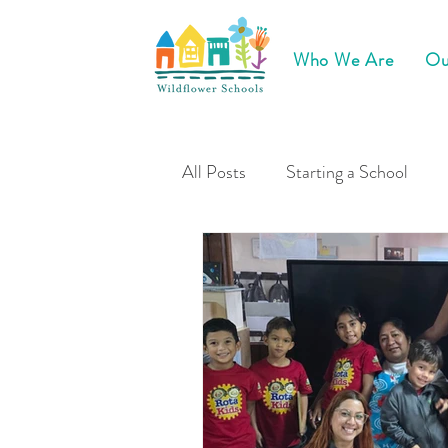
Who We Are
Ou
All Posts
Starting a School