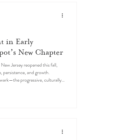
t in Early
pot’s New Chapter
ew Jersey reopened this fall,
ce, persistence, and growth.
wark—the progressive, culturally
lt and as an educator,” says
Deja Jones. To re-emerge with the
 celebration not only of
red investment in Honeypot’s