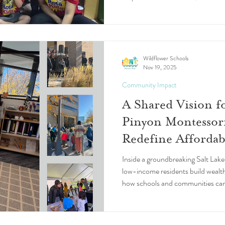
comunidades. Flor de Loto, una e
Puerto Rico, es un ejemplo de ello
Wildflower Schools
Nov 19, 2025
Community Impact
A Shared Vision 
Pinyon Montessor
Redefine Afforda
Inside a groundbreaking Salt Lake 
low-income residents build wealt
how schools and communities can