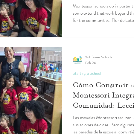
Montessori schools do important 
some extend that work beyond t
for the communities. Flor de Loto
Puerto Rico, is one such school.
Wildflower Schools
Feb 24
Starting a School
Cómo Construir u
Montessori Integra
Comunidad: Lecci
Loto
Las escuelas Montessori realizan
sus salones de clase. Pero algunas
las paredes de la escuela, convirti