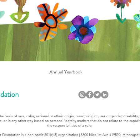
Annual Yearbook
dation
 basis of race, color, national or ethnic origin, creed, religion, sex or gender, disability, 
e, or in any other way based on personal identity markers that do not relate to the capacit
the responsibilities of a role.
 Foundation is a non-profit 501(c)(3) organization | 5500 Nicollet Ave #19590, Minneapol