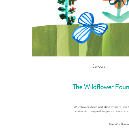
Careers
The Wildflower Foun
Wildflower does not discriminate, on the
status with regard to public assistanc
The Wildflower