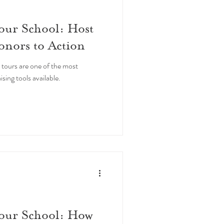
our School: Host
onors to Action
 tours are one of the most
ng tools available.
Your School: How