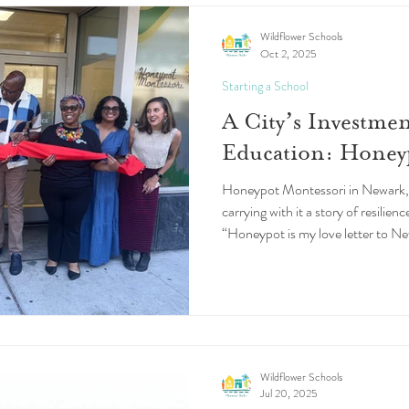
Wildflower Schools
Oct 2, 2025
Starting a School
A City’s Investmen
Education: Honey
Honeypot Montessori in Newark, N
carrying with it a story of resilien
“Honeypot is my love letter to Ne
rich city that shaped me as an adu
founder and Head of School Dr. 
embrace of Newark behind her is a
persistence but of the city’s sha
future.
Wildflower Schools
Jul 20, 2025