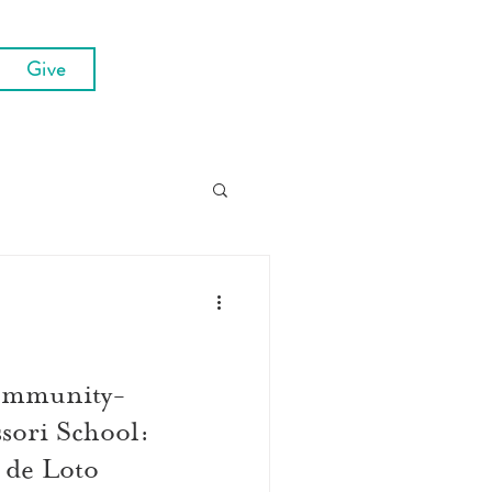
Give
ommunity-
ori School:
 de Loto