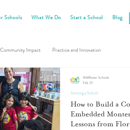
r Schools
What We Do
Start a School
Blog
Community Impact
Practice and Innovation
Wildflower Schools
Feb 25
Starting a School
How to Build a C
Embedded Montess
Lessons from Flor