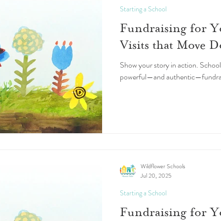
Starting a School
Fundraising for Y
Visits that Move D
Show your story in action. School
powerful—and authentic—fundraisi
Wildflower Schools
Jul 20, 2025
Starting a School
Fundraising for 