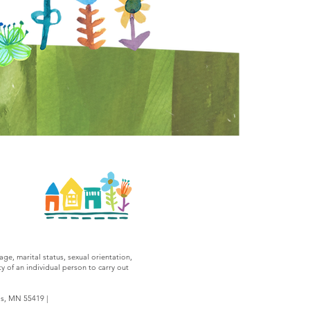
age, marital status, sexual orientation,
y of an individual person to carry out
is, MN 55419 |