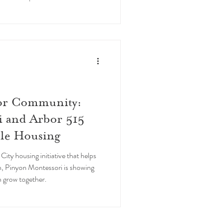
scuela Wildflower en Ponce,
.
for Community:
i and Arbor 515
ble Housing
City housing initiative that helps
h, Pinyon Montessori is showing
 grow together.