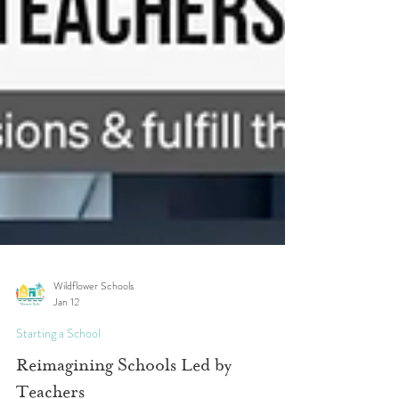
Wildflower Schools
Jan 12