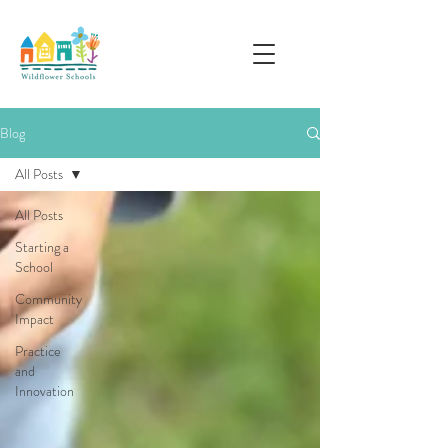
Blog
All Posts
All Posts
Starting a
School
Community
Impact
Practice
and
Innovation