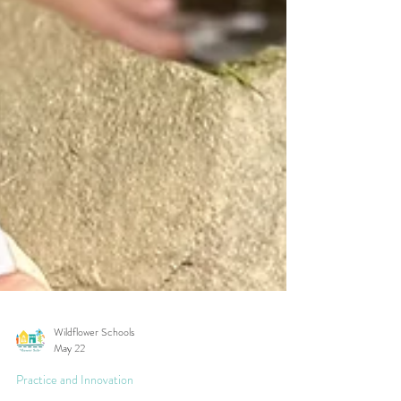
Wildflower Schools
May 22