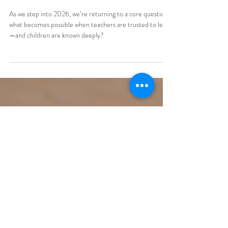
Starting a School
Reimagining Schools Led by
Teachers
As we step into 2026, we’re returning to a core question:
what becomes possible when teachers are trusted to lead
—and children are known deeply?