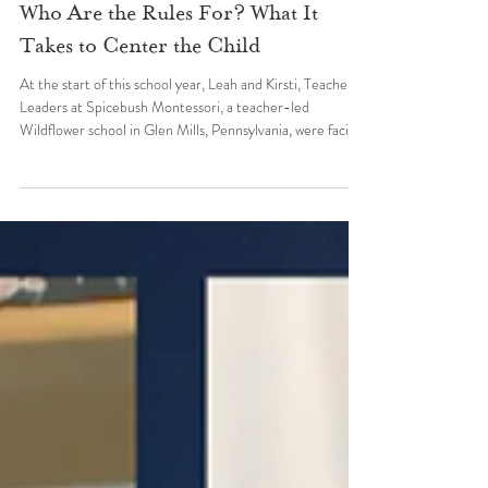
Practice and Innovation
Who Are the Rules For? What It
Takes to Center the Child
At the start of this school year, Leah and Kirsti, Teacher
Leaders at Spicebush Montessori, a teacher-led
Wildflower school in Glen Mills, Pennsylvania, were facing
a decision no educator wants to make. Tommy, a
neurodivergent four-year-old, was pushing, scratching,
biting, hitting, and throwing things at students and
teachers every single day. Staff took turns helping him
regulate, one exhausted teacher handing off to the other,
all day long. An expulsion conversation was on