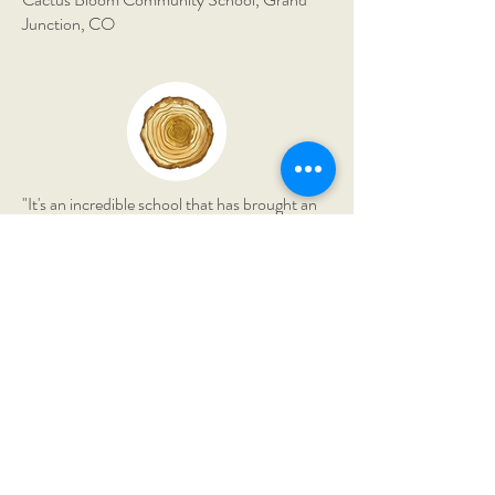
Junction, CO
"It's an incredible school that has brought an
immense amount of richness to our lives. My
son has grown astronomically in his
confidence and knowledge."
The Montessori Field School,
Borden, IN