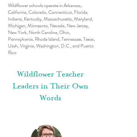
Wildflower schools operate in Arkansas,
California, Colorado, Connecticut, Florida,
Indiana, Kentucky, Massachusetts, Maryland,
Michigan, Minnesota, Nevada, New Jersey,
New York, North Carolina, Ohio,
Pennsylvania, Rhode Island, Tennessee, Texas,
Utah, Virginia, Washington, D.C., and Puerto
Rico
Wildflower Teacher
Leaders in Their Own
Words