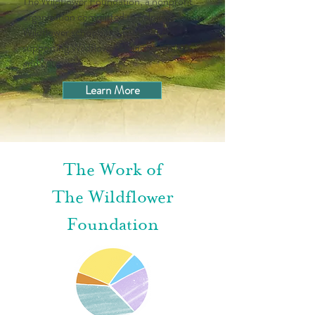
The Wildflower Foundation, a nonprofit
organization committed to helping
Wildflower schools flourish and to
supporting Wildflower children, families,
and educators.
Learn More
The Work of
The Wildflower
Foundation