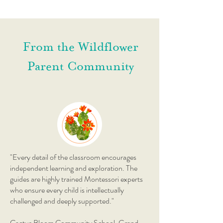
From the Wildflower
Parent Community
"Every detail of the classroom encourages
independent learning and exploration. The
guides are highly trained Montessori experts
who ensure every child is intellectually
challenged and deeply supported."
Cactus Bloom Community School, Grand