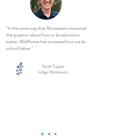
"In the same way that Montessori answered
the question about how to do education
better, Wildflower has answered how we do
school better."
Sarah Tupper
Indigo Montessori