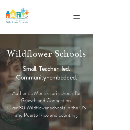
Wildflower Schools
Small. Teacher-led.
Community-embedded.
Authentic Montessori schools for
Growth and Connection.
Over 80 Wildflower schools in the US
and Puerto Rico and counting.