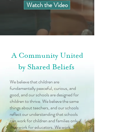
Watch the Video
A Community United
by Shared Beliefs
We believe that children are
fundamentally peaceful, curious, and
good, and our schools are designed for
children to thrive. We believe the same
things about teachers, and our schools
reflect our understanding that schools
can work for children and families only if
they work for educators. We work