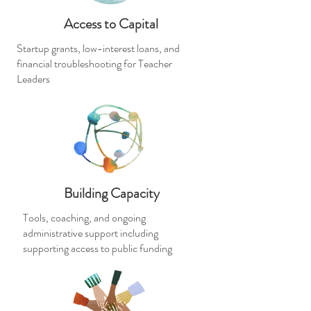
Access to Capital
Startup grants, low-interest loans, and
financial troubleshooting for Teacher
Leaders
Building Capacity
Tools, coaching, and ongoing
administrative support including
supporting access to public funding