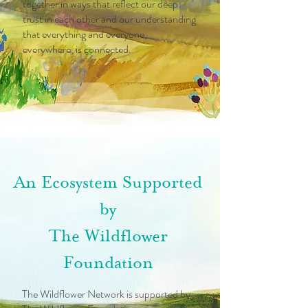
together in ways that reflect our deep
trust in each other and our understanding
that everything and everyone,
everywhere, is connected.
An Ecosystem Supported
by
The Wildflower
Foundation
The Wildflower Network is supported by