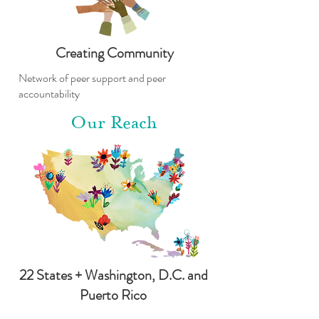
Creating Community
Network of peer support and peer
accountability
Our Reach
22 States + Washington, D.C. and
Puerto Rico