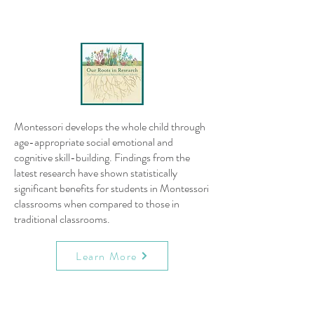
Montessori develops the whole child through
age-appropriate social emotional and
cognitive skill-building. Findings from the
latest research have shown statistically
significant benefits for students in Montessori
classrooms when compared to those in
traditional classrooms.
Learn More