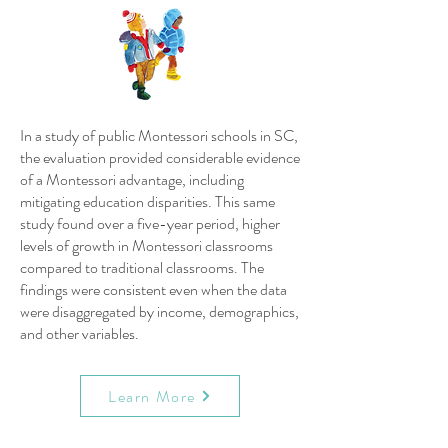
In a study of public Montessori schools in SC,
the evaluation provided considerable evidence
of a Montessori advantage, including
mitigating education disparities. This same
study found over a five-year period, higher
levels of growth in Montessori classrooms
compared to traditional classrooms. The
findings were consistent even when the data
were disaggregated by income, demographics,
and other variables.
Learn More