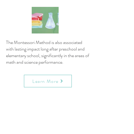
The Montessori Method is also associated
with lasting impact long after preschool and
elementary school, significantly in the areas of
math and science performance.
Learn More