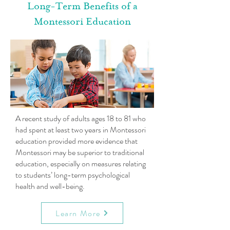
Long-Term Benefits of a
Montessori Education
A recent study of adults ages 18 to 81 who
had spent at least two years in Montessori
education provided more evidence that
Montessori may be superior to traditional
education, especially on measures relating
to students’ long-term psychological
health and well-being.
Learn More