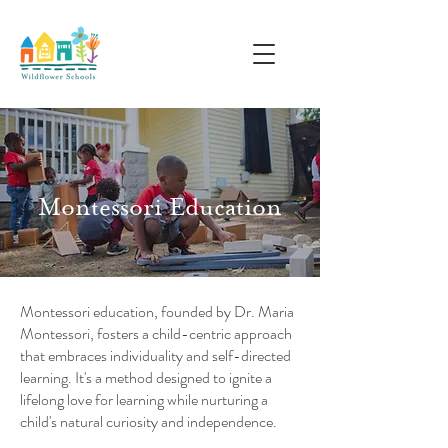
Montessori Education
Montessori education, founded by Dr. Maria
Montessori, fosters a child-centric approach
that embraces individuality and self-directed
learning. It's a method designed to ignite a
lifelong love for learning while nurturing a
child's natural curiosity and independence.