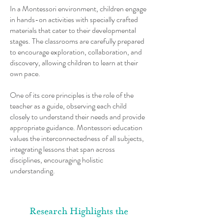
In a Montessori environment, children engage
in hands-on activities with specially crafted
materials that cater to their developmental
stages. The classrooms are carefully prepared
to encourage exploration, collaboration, and
discovery, allowing children to learn at their
own pace.
One of its core principles is the role of the
teacher as a guide, observing each child
closely to understand their needs and provide
appropriate guidance. Montessori education
values the interconnectedness of all subjects,
integrating lessons that span across
disciplines, encouraging holistic
understanding.
Research Highlights the