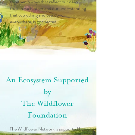
together in ways that reflect our deep
trust in each other and our understanding
that everything and everyone,
everywhere, is connected.
An Ecosystem Supported
by
The Wildflower
Foundation
The Wildflower Network is supported by