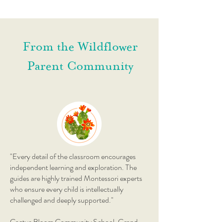
From the Wildflower
Parent Community
"Every detail of the classroom encourages
independent learning and exploration. The
guides are highly trained Montessori experts
who ensure every child is intellectually
challenged and deeply supported."
Cactus Bloom Community School, Grand