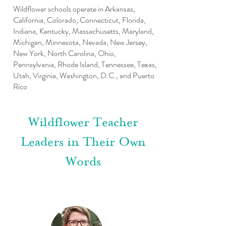
Wildflower schools operate in Arkansas,
California, Colorado, Connecticut, Florida,
Indiana, Kentucky, Massachusetts, Maryland,
Michigan, Minnesota, Nevada, New Jersey,
New York, North Carolina, Ohio,
Pennsylvania, Rhode Island, Tennessee, Texas,
Utah, Virginia, Washington, D.C., and Puerto
Rico
Wildflower Teacher
Leaders in Their Own
Words