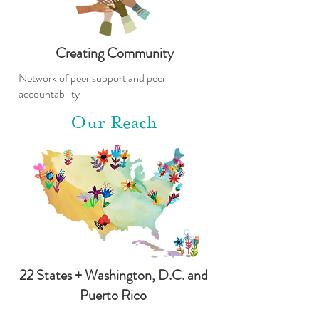
Creating Community
Network of peer support and peer
accountability
Our Reach
22 States + Washington, D.C. and
Puerto Rico