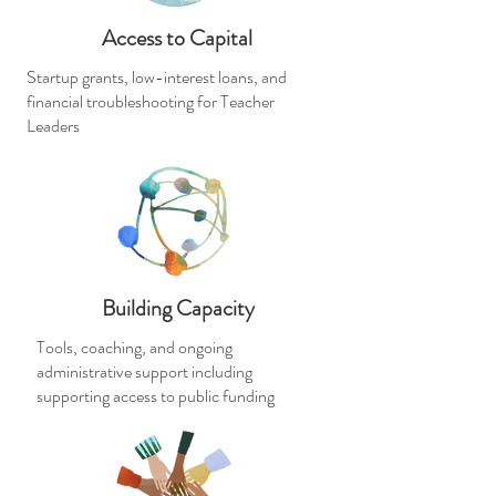
Access to Capital
Startup grants, low-interest loans, and
financial troubleshooting for Teacher
Leaders
Building Capacity
Tools, coaching, and ongoing
administrative support including
supporting access to public funding