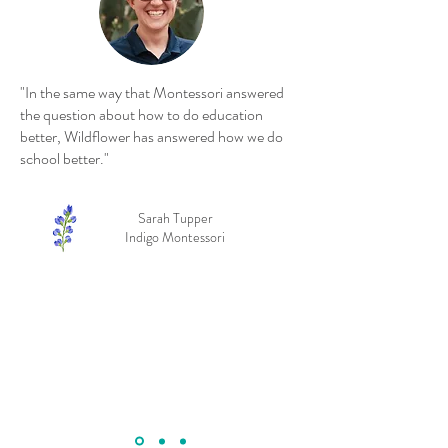
"In the same way that Montessori answered
the question about how to do education
better, Wildflower has answered how we do
school better."
Sarah Tupper
Indigo Montessori