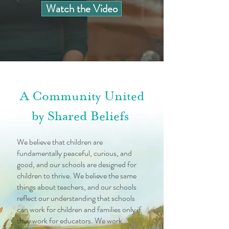
Watch the Video
A Community United
by Shared Beliefs
We believe that children are
fundamentally peaceful, curious, and
good, and our schools are designed for
children to thrive. We believe the same
things about teachers, and our schools
reflect our understanding that schools
can work for children and families only if
they work for educators. We work