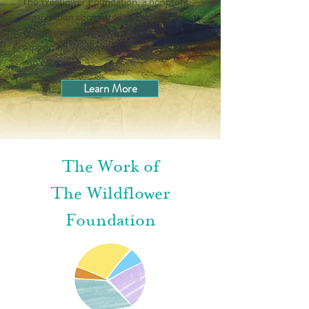
The Wildflower Foundation, a nonprofit
organization committed to helping
Wildflower schools flourish and to
supporting Wildflower children, families,
and educators.
Learn More
The Work of
The Wildflower
Foundation