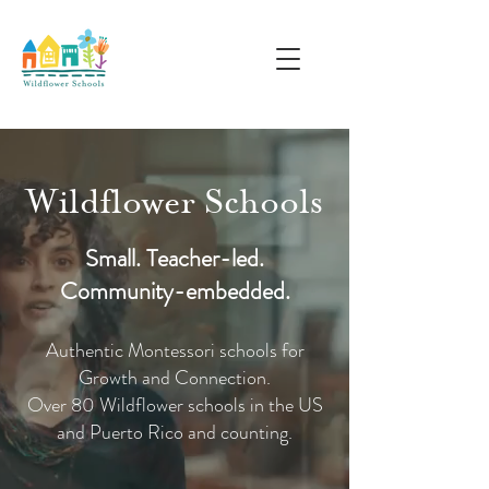
Wildflower Schools
Small. Teacher-led.
Community-embedded.
Authentic Montessori schools for
Growth and Connection.
Over 80 Wildflower schools in the US
and Puerto Rico and counting.