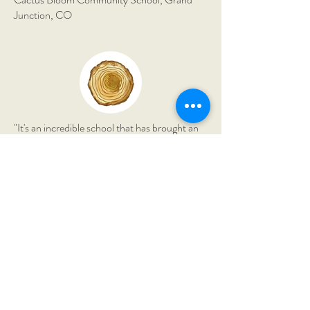
Junction, CO
"It's an incredible school that has brought an
immense amount of richness to our lives. My
son has grown astronomically in his
confidence and knowledge."
The Montessori Field School,
Borden, IN