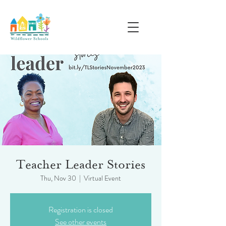
Teacher Leader Stories
Thu, Nov 30
  |  
Virtual Event
Registration is closed
See other events