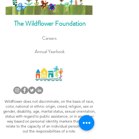
The Wildflower Foundation
Careers
Annual Yearbook
Wildflower does not discriminate, on the basis of race,
color, national or ethnic origin, creed, religion, sex or
gender, disability, age, marital status, sexual orientation,
status with regard to public assistance, or in any other
way based on personal identity markers that do not
relate to the capacity of an individual person to carry
out the responsibilities of a role.