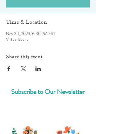
Time & Location
Nov 30, 2023, 6:30 PM EST
Virtual Event
Share this event
Subscribe to Our Newsletter